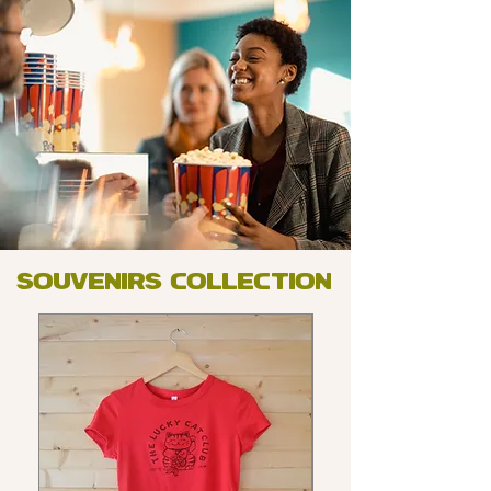
souvenirs collection