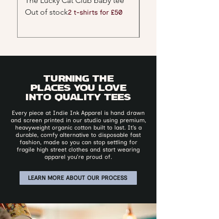
The Lucky Cat Club baby tee
Red Tiger Graphic B
Out of stock
Out of stock
2 t-shirts for £50
Turning the
places you love
into quality tees
​Every piece at Indie Ink Apparel is hand drawn
and screen printed in our studio using premium,
heavyweight organic cotton built to last. It’s a
durable, comfy alternative to disposable fast
fashion, made so you can stop settling for
fragile high street clothes and start wearing
apparel you’re proud of.
LEARN MORE ABOUT OUR PROCESS