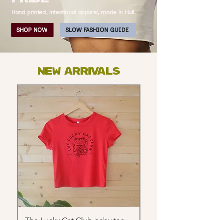
Hand printed, intentional apparel, made in Hull.
SHOP NOW
SLOW FASHION GUIDE
NEW ARRIVALS