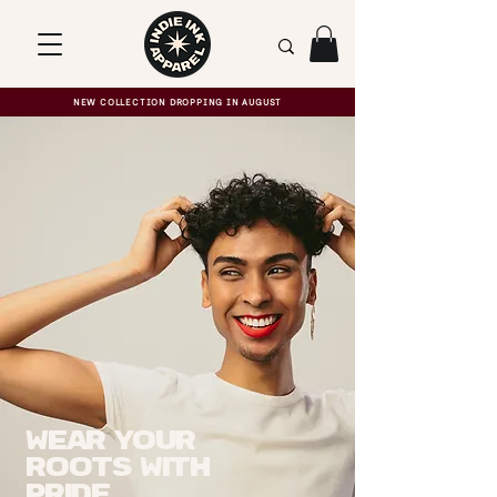
NEW COLLECTION DROPPING IN AUGUST
Wear your
roots with
pride