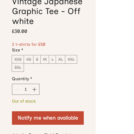
Vintage Japanese
Graphic Tee - Off
white
Price
£30.00
2 t-shirts for £50
Size
*
XXS
XS
S
M
L
XL
XXL
3XL
Quantity
*
Out of stock
Notify me when available