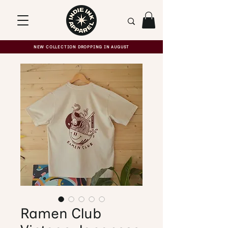
NEW COLLECTION DROPPING IN AUGUST
Ramen Club